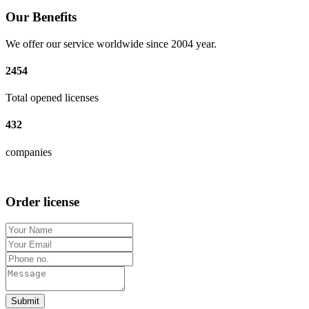
Our Benefits
We offer our service worldwide since 2004 year.
2454
Total opened licenses
432
companies
Order license
Submit