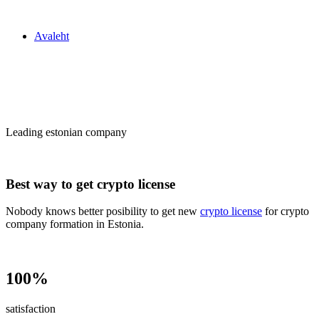
Zakon24
Avaleht
Сrypto license
in Estonia
Leading estonian company
Best way to get crypto license
Nobody knows better posibility to get new
crypto license
for crypto
company formation in Estonia.
100%
satisfaction