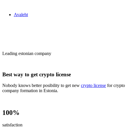
Zakon24
Avaleht
Сrypto license
in Estonia
Leading estonian company
Best way to get crypto license
Nobody knows better posibility to get new
crypto license
for crypto
company formation in Estonia.
100%
satisfaction