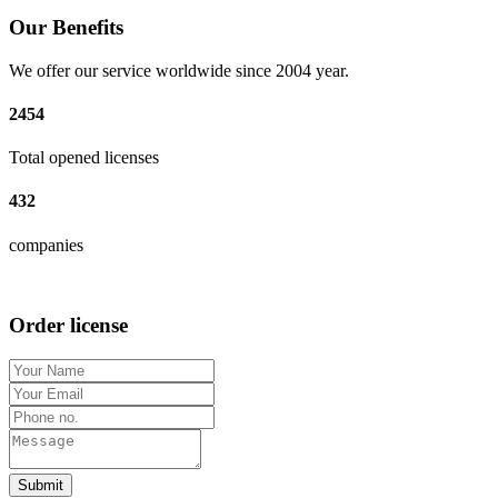
Our Benefits
We offer our service worldwide since 2004 year.
2454
Total opened licenses
432
companies
Order license
Submit