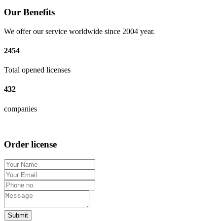
Our Benefits
We offer our service worldwide since 2004 year.
2454
Total opened licenses
432
companies
Order license
Submit