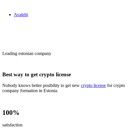
Zakon24
Avaleht
Сrypto license
in Estonia
Leading estonian company
Best way to get crypto license
Nobody knows better posibility to get new
crypto license
for crypto
company formation in Estonia.
100%
satisfaction