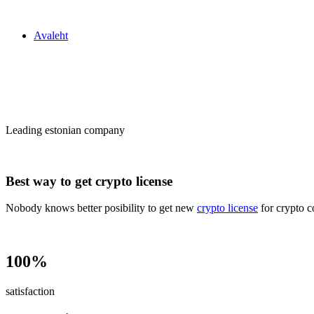
Zakon24
Avaleht
Сrypto license
in Estonia
Leading estonian company
Best way to get crypto license
Nobody knows better posibility to get new
crypto license
for crypto c
100%
satisfaction