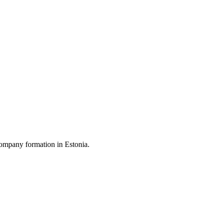
ompany formation in Estonia.