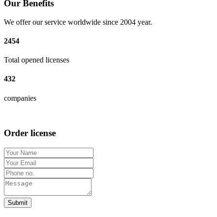
Our Benefits
We offer our service worldwide since 2004 year.
2454
Total opened licenses
432
companies
Order license
Submit