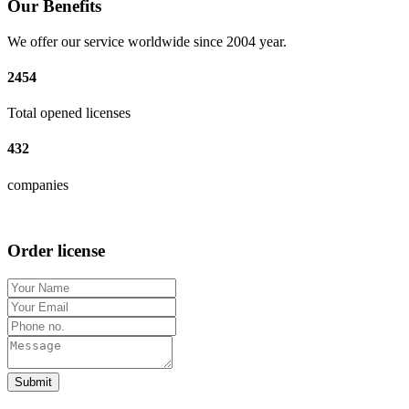
Our Benefits
We offer our service worldwide since 2004 year.
2454
Total opened licenses
432
companies
Order license
Submit