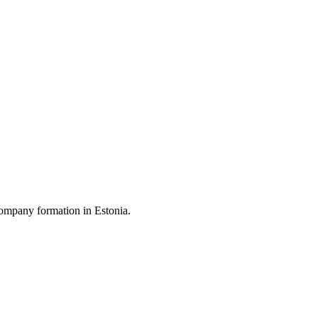
ompany formation in Estonia.