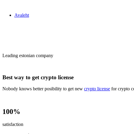
Zakon24
Avaleht
Сrypto license
in Estonia
Leading estonian company
Best way to get crypto license
Nobody knows better posibility to get new
crypto license
for crypto c
100%
satisfaction