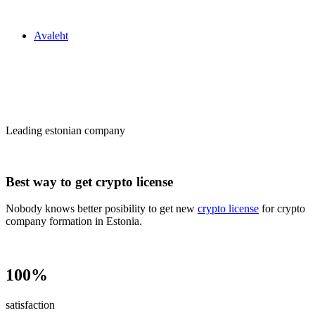
Zakon24
Avaleht
Сrypto license
in Estonia
Leading estonian company
Best way to get crypto license
Nobody knows better posibility to get new
crypto license
for crypto
company formation in Estonia.
100%
satisfaction