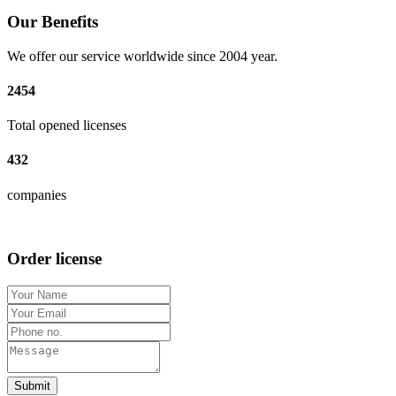
Our Benefits
We offer our service worldwide since 2004 year.
2454
Total opened licenses
432
companies
Order license
Submit