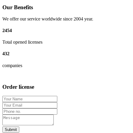
Our Benefits
We offer our service worldwide since 2004 year.
2454
Total opened licenses
432
companies
Order license
Submit