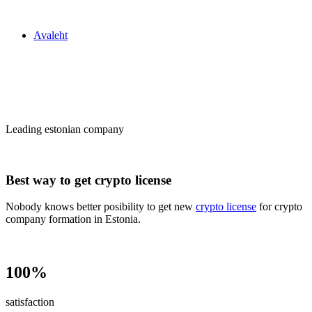
Zakon24
Avaleht
Сrypto license
in Estonia
Leading estonian company
Best way to get crypto license
Nobody knows better posibility to get new
crypto license
for crypto
company formation in Estonia.
100%
satisfaction