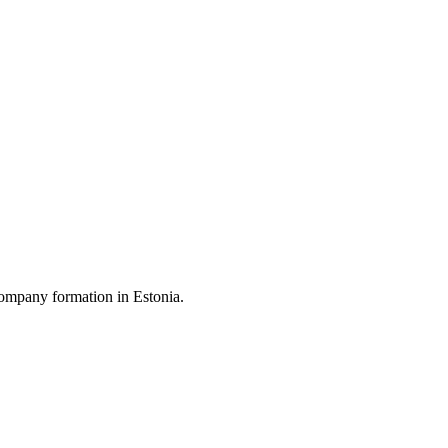
ompany formation in Estonia.