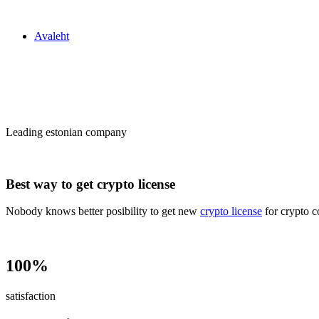
Zakon24
Avaleht
Сrypto license
in Estonia
Leading estonian company
Best way to get crypto license
Nobody knows better posibility to get new
crypto license
for crypto c
100%
satisfaction