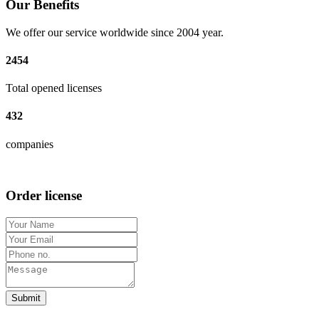
Our Benefits
We offer our service worldwide since 2004 year.
2454
Total opened licenses
432
companies
Order license
Submit