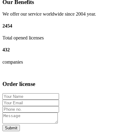
Our Benefits
We offer our service worldwide since 2004 year.
2454
Total opened licenses
432
companies
Order license
Submit