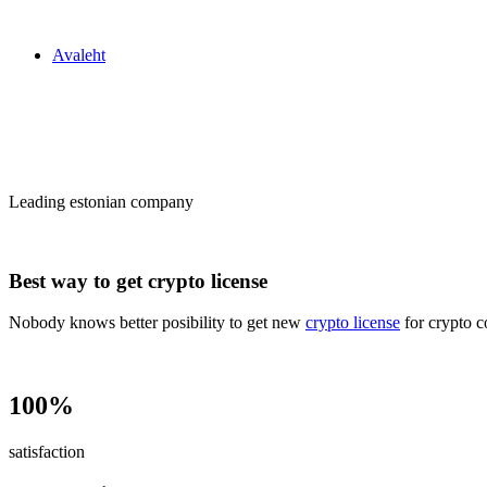
Zakon24
Avaleht
Сrypto license
in Estonia
Leading estonian company
Best way to get crypto license
Nobody knows better posibility to get new
crypto license
for crypto c
100%
satisfaction