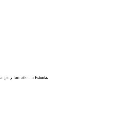
ompany formation in Estonia.