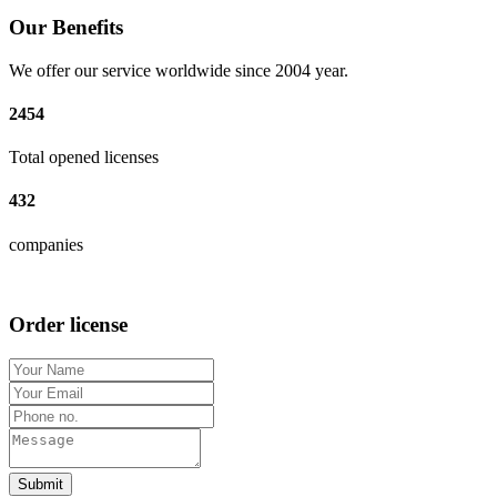
Our Benefits
We offer our service worldwide since 2004 year.
2454
Total opened licenses
432
companies
Order license
Submit