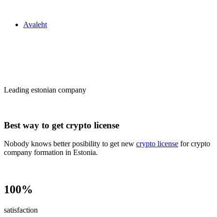
Zakon24
Avaleht
Сrypto license
in Estonia
Leading estonian company
Best way to get crypto license
Nobody knows better posibility to get new
crypto license
for crypto
company formation in Estonia.
100%
satisfaction