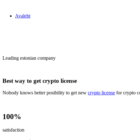
Zakon24
Avaleht
Сrypto license
in Estonia
Leading estonian company
Best way to get crypto license
Nobody knows better posibility to get new
crypto license
for crypto c
100%
satisfaction