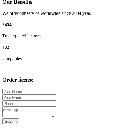
Our Benefits
We offer our service worldwide since 2004 year.
2454
Total opened licenses
432
companies
Order license
Submit