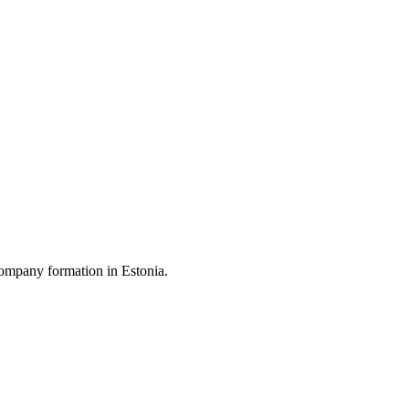
ompany formation in Estonia.