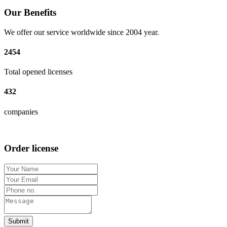
Our Benefits
We offer our service worldwide since 2004 year.
2454
Total opened licenses
432
companies
Order license
Submit