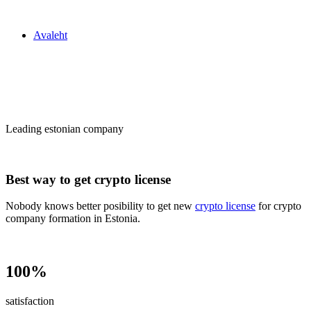
Zakon24
Avaleht
Сrypto license
in Estonia
Leading estonian company
Best way to get crypto license
Nobody knows better posibility to get new
crypto license
for crypto
company formation in Estonia.
100%
satisfaction