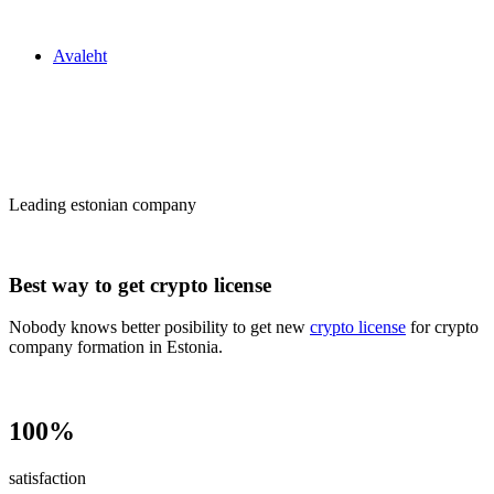
Zakon24
Avaleht
Сrypto license
in Estonia
Leading estonian company
Best way to get crypto license
Nobody knows better posibility to get new
crypto license
for crypto
company formation in Estonia.
100%
satisfaction