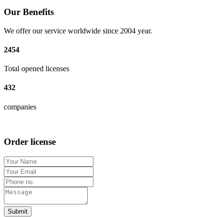
Our Benefits
We offer our service worldwide since 2004 year.
2454
Total opened licenses
432
companies
Order license
Submit