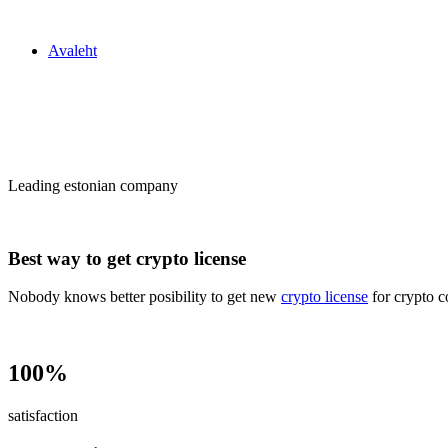
Zakon24
Avaleht
Сrypto license
in Estonia
Leading estonian company
Best way to get crypto license
Nobody knows better posibility to get new
crypto license
for crypto c
100%
satisfaction