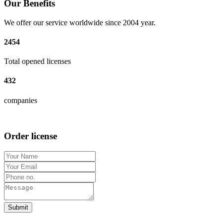
Our Benefits
We offer our service worldwide since 2004 year.
2454
Total opened licenses
432
companies
Order license
Submit