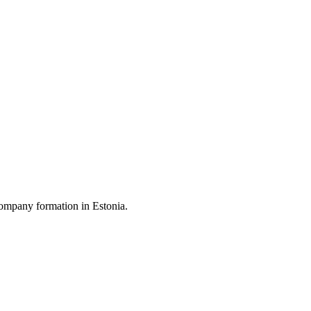
ompany formation in Estonia.