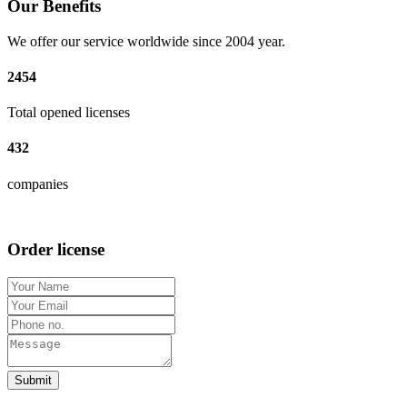
Our Benefits
We offer our service worldwide since 2004 year.
2454
Total opened licenses
432
companies
Order license
Submit