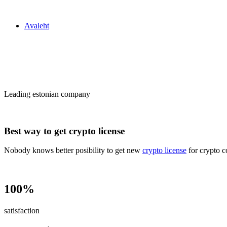
Zakon24
Avaleht
Сrypto license
in Estonia
Leading estonian company
Best way to get crypto license
Nobody knows better posibility to get new
crypto license
for crypto c
100%
satisfaction