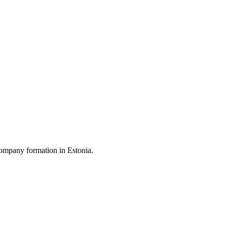
ompany formation in Estonia.