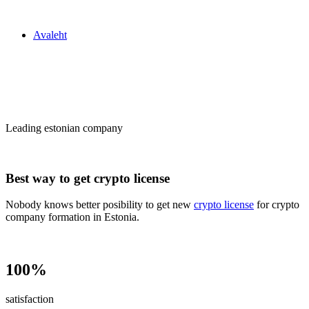
Zakon24
Avaleht
Сrypto license
in Estonia
Leading estonian company
Best way to get crypto license
Nobody knows better posibility to get new
crypto license
for crypto
company formation in Estonia.
100%
satisfaction