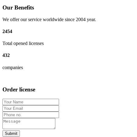
Our Benefits
We offer our service worldwide since 2004 year.
2454
Total opened licenses
432
companies
Order license
Submit