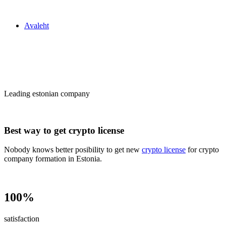
Zakon24
Avaleht
Сrypto license
in Estonia
Leading estonian company
Best way to get crypto license
Nobody knows better posibility to get new
crypto license
for crypto
company formation in Estonia.
100%
satisfaction