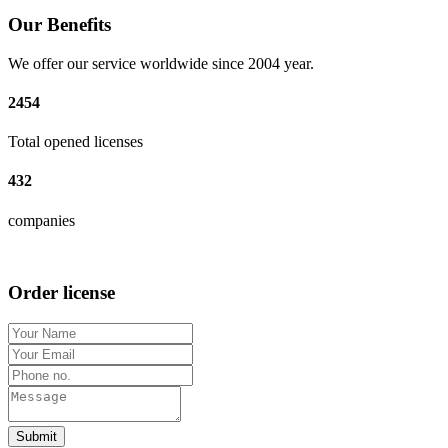
Our Benefits
We offer our service worldwide since 2004 year.
2454
Total opened licenses
432
companies
Order license
Submit