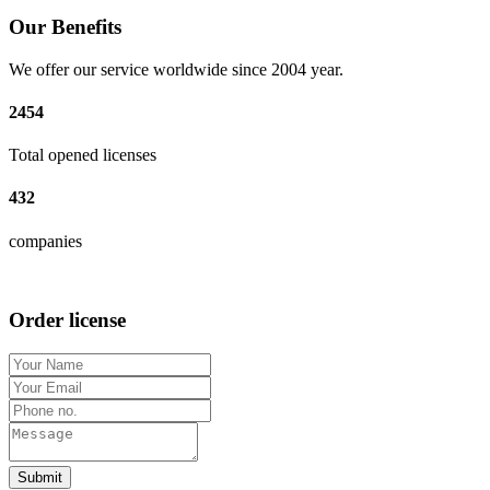
Our Benefits
We offer our service worldwide since 2004 year.
2454
Total opened licenses
432
companies
Order license
Submit