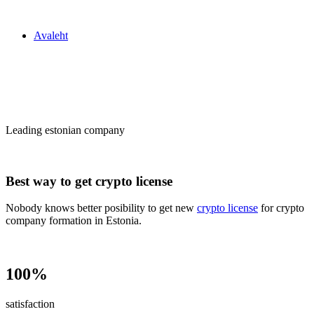
Zakon24
Avaleht
Сrypto license
in Estonia
Leading estonian company
Best way to get crypto license
Nobody knows better posibility to get new
crypto license
for crypto
company formation in Estonia.
100%
satisfaction