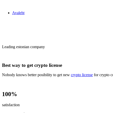
Zakon24
Avaleht
Сrypto license
in Estonia
Leading estonian company
Best way to get crypto license
Nobody knows better posibility to get new
crypto license
for crypto c
100%
satisfaction