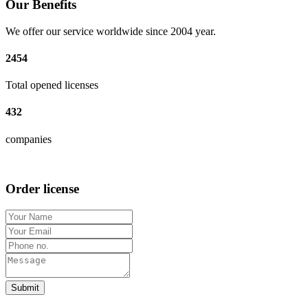
Our Benefits
We offer our service worldwide since 2004 year.
2454
Total opened licenses
432
companies
Order license
Submit