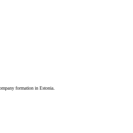
ompany formation in Estonia.