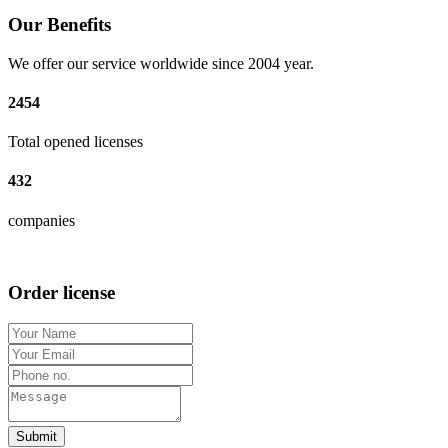
Our Benefits
We offer our service worldwide since 2004 year.
2454
Total opened licenses
432
companies
Order license
Submit