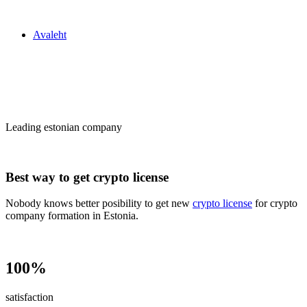
Zakon24
Avaleht
Сrypto license
in Estonia
Leading estonian company
Best way to get crypto license
Nobody knows better posibility to get new
crypto license
for crypto
company formation in Estonia.
100%
satisfaction