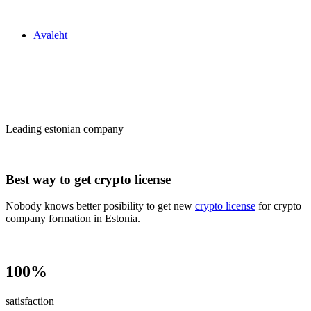
Zakon24
Avaleht
Сrypto license
in Estonia
Leading estonian company
Best way to get crypto license
Nobody knows better posibility to get new
crypto license
for crypto
company formation in Estonia.
100%
satisfaction