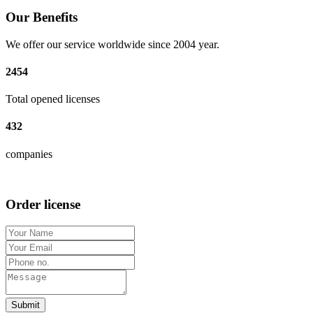
Our Benefits
We offer our service worldwide since 2004 year.
2454
Total opened licenses
432
companies
Order license
Submit