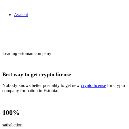
Zakon24
Avaleht
Сrypto license
in Estonia
Leading estonian company
Best way to get crypto license
Nobody knows better posibility to get new
crypto license
for crypto
company formation in Estonia.
100%
satisfaction