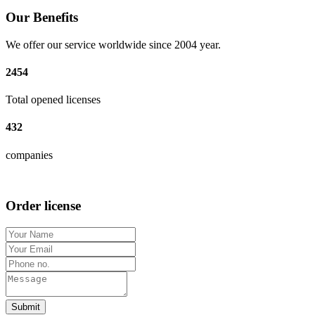
Our Benefits
We offer our service worldwide since 2004 year.
2454
Total opened licenses
432
companies
Order license
Submit