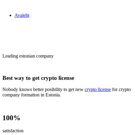
Zakon24
Avaleht
Сrypto license
in Estonia
Leading estonian company
Best way to get crypto license
Nobody knows better posibility to get new
crypto license
for crypto
company formation in Estonia.
100%
satisfaction