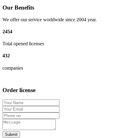
Our Benefits
We offer our service worldwide since 2004 year.
2454
Total opened licenses
432
companies
Order license
Submit