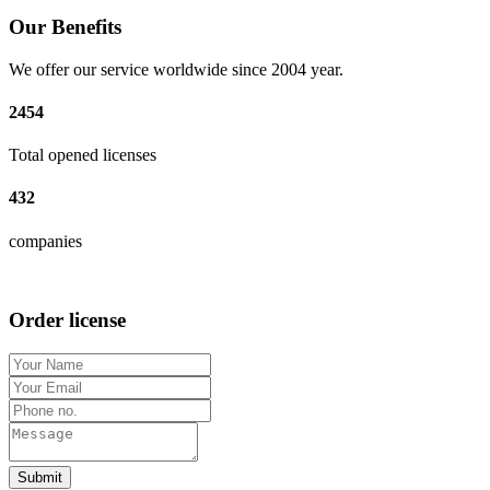
Our Benefits
We offer our service worldwide since 2004 year.
2454
Total opened licenses
432
companies
Order license
Submit