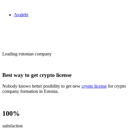
Zakon24
Avaleht
Сrypto license
in Estonia
Leading estonian company
Best way to get crypto license
Nobody knows better posibility to get new
crypto license
for crypto
company formation in Estonia.
100%
satisfaction