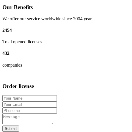
Our Benefits
We offer our service worldwide since 2004 year.
2454
Total opened licenses
432
companies
Order license
Submit