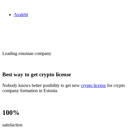
Zakon24
Avaleht
Сrypto license
in Estonia
Leading estonian company
Best way to get crypto license
Nobody knows better posibility to get new
crypto license
for crypto
company formation in Estonia.
100%
satisfaction