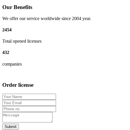
Our Benefits
We offer our service worldwide since 2004 year.
2454
Total opened licenses
432
companies
Order license
Submit