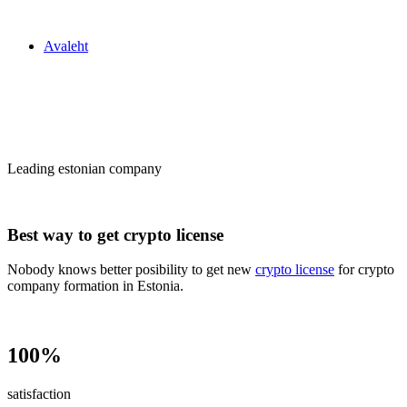
Zakon24
Avaleht
Сrypto license
in Estonia
Leading estonian company
Best way to get crypto license
Nobody knows better posibility to get new
crypto license
for crypto
company formation in Estonia.
100%
satisfaction