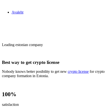
Zakon24
Avaleht
Сrypto license
in Estonia
Leading estonian company
Best way to get crypto license
Nobody knows better posibility to get new
crypto license
for crypto
company formation in Estonia.
100%
satisfaction