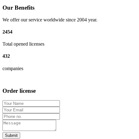
Our Benefits
We offer our service worldwide since 2004 year.
2454
Total opened licenses
432
companies
Order license
Submit