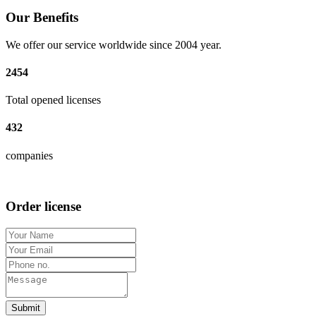
Our Benefits
We offer our service worldwide since 2004 year.
2454
Total opened licenses
432
companies
Order license
Submit