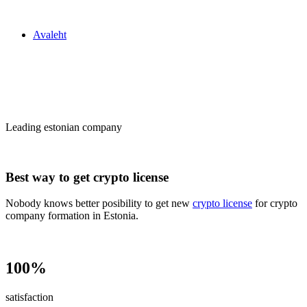
Zakon24
Avaleht
Сrypto license
in Estonia
Leading estonian company
Best way to get crypto license
Nobody knows better posibility to get new
crypto license
for crypto
company formation in Estonia.
100%
satisfaction