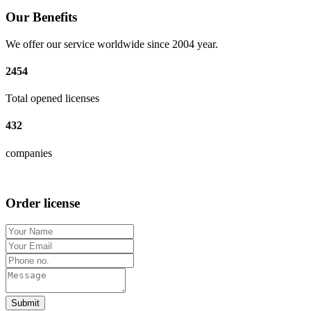
Our Benefits
We offer our service worldwide since 2004 year.
2454
Total opened licenses
432
companies
Order license
Submit