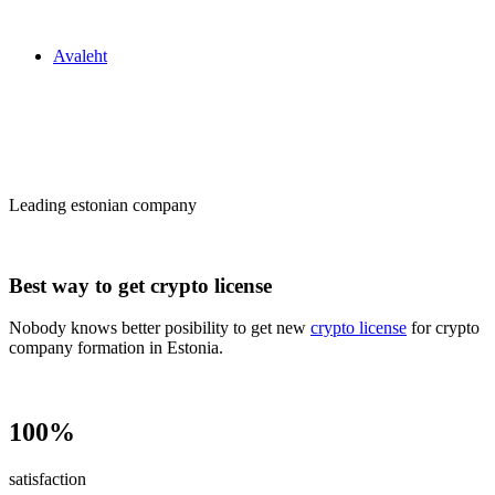
Zakon24
Avaleht
Сrypto license
in Estonia
Leading estonian company
Best way to get crypto license
Nobody knows better posibility to get new
crypto license
for crypto
company formation in Estonia.
100%
satisfaction