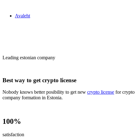
Zakon24
Avaleht
Сrypto license
in Estonia
Leading estonian company
Best way to get crypto license
Nobody knows better posibility to get new
crypto license
for crypto
company formation in Estonia.
100%
satisfaction