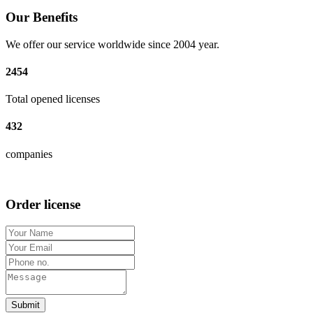
Our Benefits
We offer our service worldwide since 2004 year.
2454
Total opened licenses
432
companies
Order license
Submit