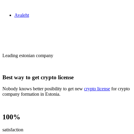
Zakon24
Avaleht
Сrypto license
in Estonia
Leading estonian company
Best way to get crypto license
Nobody knows better posibility to get new
crypto license
for crypto
company formation in Estonia.
100%
satisfaction