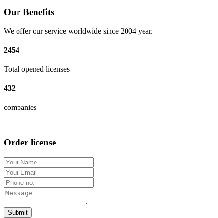
Our Benefits
We offer our service worldwide since 2004 year.
2454
Total opened licenses
432
companies
Order license
Submit