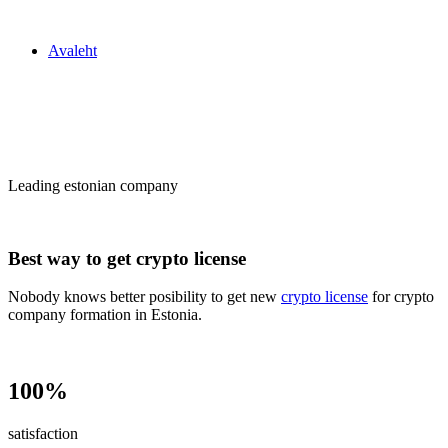
Zakon24
Avaleht
Сrypto license
in Estonia
Leading estonian company
Best way to get crypto license
Nobody knows better posibility to get new
crypto license
for crypto
company formation in Estonia.
100%
satisfaction