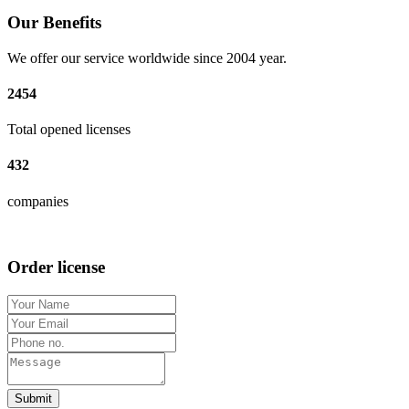
Our Benefits
We offer our service worldwide since 2004 year.
2454
Total opened licenses
432
companies
Order license
Submit