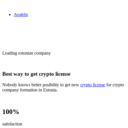
Zakon24
Avaleht
Сrypto license
in Estonia
Leading estonian company
Best way to get crypto license
Nobody knows better posibility to get new
crypto license
for crypto
company formation in Estonia.
100%
satisfaction