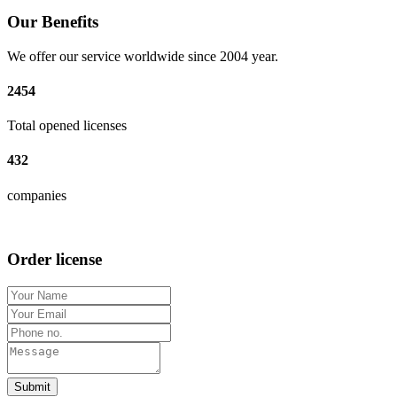
Our Benefits
We offer our service worldwide since 2004 year.
2454
Total opened licenses
432
companies
Order license
Submit