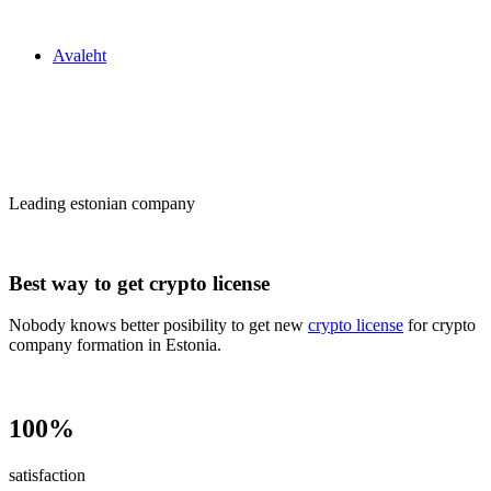
Zakon24
Avaleht
Сrypto license
in Estonia
Leading estonian company
Best way to get crypto license
Nobody knows better posibility to get new
crypto license
for crypto
company formation in Estonia.
100%
satisfaction