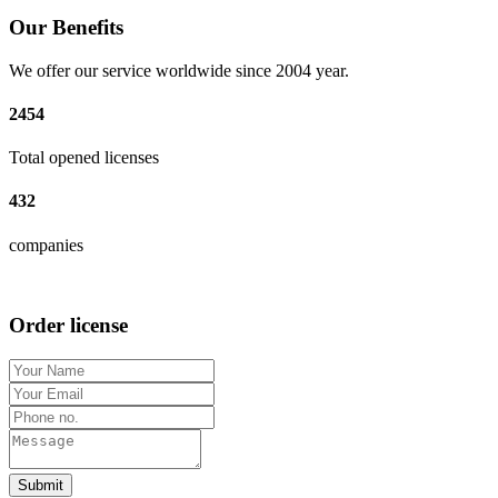
Our Benefits
We offer our service worldwide since 2004 year.
2454
Total opened licenses
432
companies
Order license
Submit