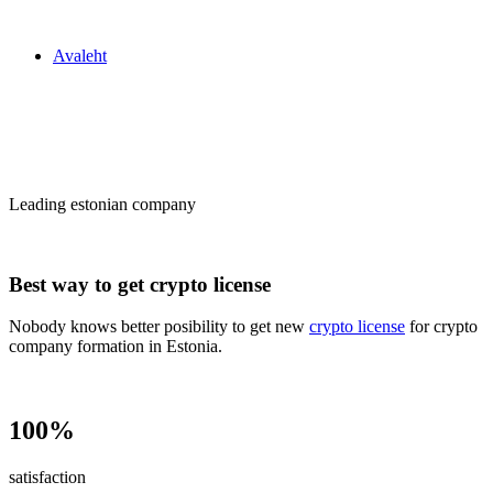
Zakon24
Avaleht
Сrypto license
in Estonia
Leading estonian company
Best way to get crypto license
Nobody knows better posibility to get new
crypto license
for crypto
company formation in Estonia.
100%
satisfaction