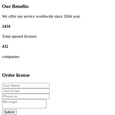
Our Benefits
We offer our service worldwide since 2004 year.
2454
Total opened licenses
432
companies
Order license
Submit