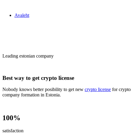
Zakon24
Avaleht
Сrypto license
in Estonia
Leading estonian company
Best way to get crypto license
Nobody knows better posibility to get new
crypto license
for crypto
company formation in Estonia.
100%
satisfaction