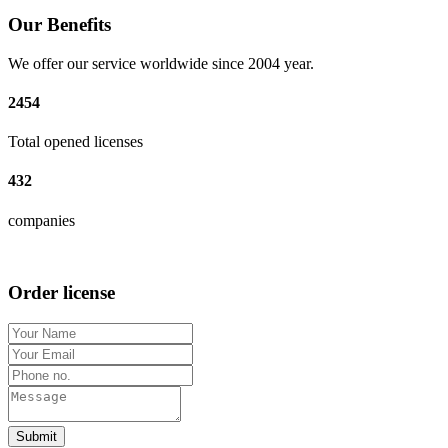
Our Benefits
We offer our service worldwide since 2004 year.
2454
Total opened licenses
432
companies
Order license
Submit