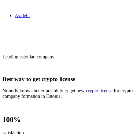
Zakon24
Avaleht
Сrypto license
in Estonia
Leading estonian company
Best way to get crypto license
Nobody knows better posibility to get new
crypto license
for crypto
company formation in Estonia.
100%
satisfaction