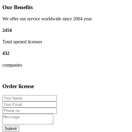
Our Benefits
We offer our service worldwide since 2004 year.
2454
Total opened licenses
432
companies
Order license
Submit