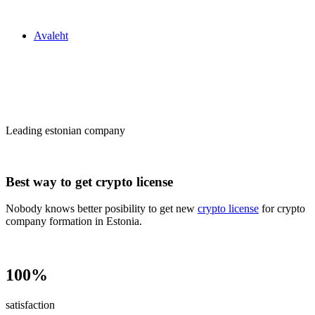
Zakon24
Avaleht
Сrypto license
in Estonia
Leading estonian company
Best way to get crypto license
Nobody knows better posibility to get new
crypto license
for crypto
company formation in Estonia.
100%
satisfaction