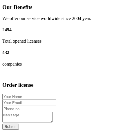
Our Benefits
We offer our service worldwide since 2004 year.
2454
Total opened licenses
432
companies
Order license
Submit