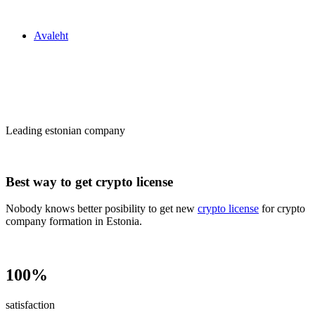
Zakon24
Avaleht
Сrypto license
in Estonia
Leading estonian company
Best way to get crypto license
Nobody knows better posibility to get new
crypto license
for crypto
company formation in Estonia.
100%
satisfaction