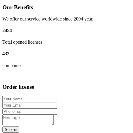
Our Benefits
We offer our service worldwide since 2004 year.
2454
Total opened licenses
432
companies
Order license
Submit