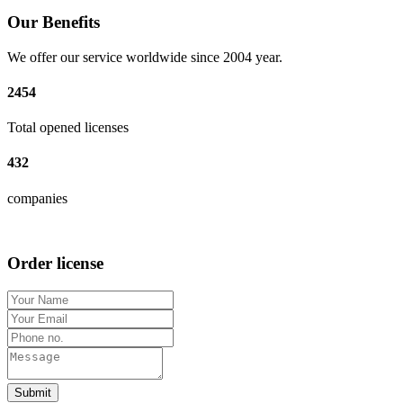
Our Benefits
We offer our service worldwide since 2004 year.
2454
Total opened licenses
432
companies
Order license
Submit