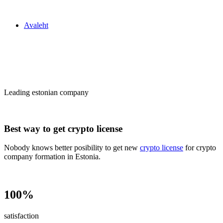
Zakon24
Avaleht
Сrypto license
in Estonia
Leading estonian company
Best way to get crypto license
Nobody knows better posibility to get new
crypto license
for crypto
company formation in Estonia.
100%
satisfaction