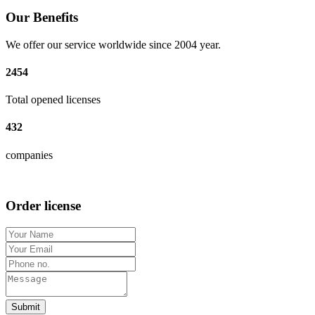
Our Benefits
We offer our service worldwide since 2004 year.
2454
Total opened licenses
432
companies
Order license
Submit