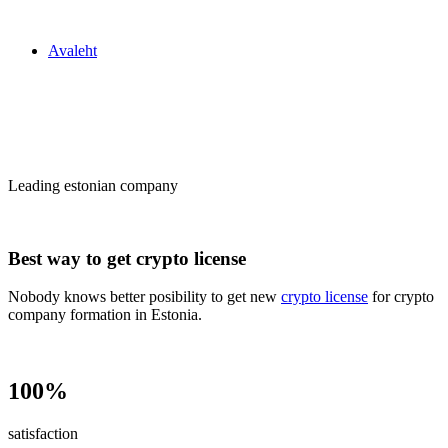
Zakon24
Avaleht
Сrypto license
in Estonia
Leading estonian company
Best way to get crypto license
Nobody knows better posibility to get new
crypto license
for crypto
company formation in Estonia.
100%
satisfaction