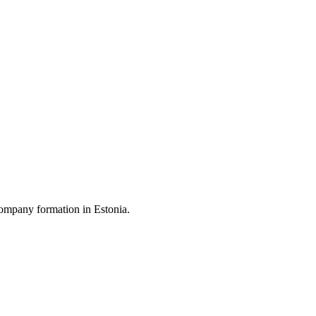
ompany formation in Estonia.