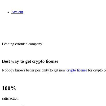
Zakon24
Avaleht
Сrypto license
in Estonia
Leading estonian company
Best way to get crypto license
Nobody knows better posibility to get new
crypto license
for crypto c
100%
satisfaction