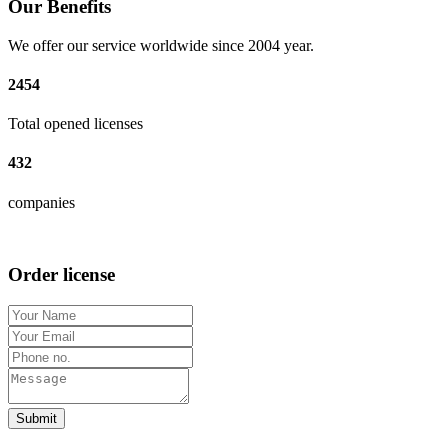
Our Benefits
We offer our service worldwide since 2004 year.
2454
Total opened licenses
432
companies
Order license
Submit