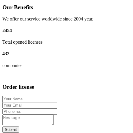
Our Benefits
We offer our service worldwide since 2004 year.
2454
Total opened licenses
432
companies
Order license
Submit