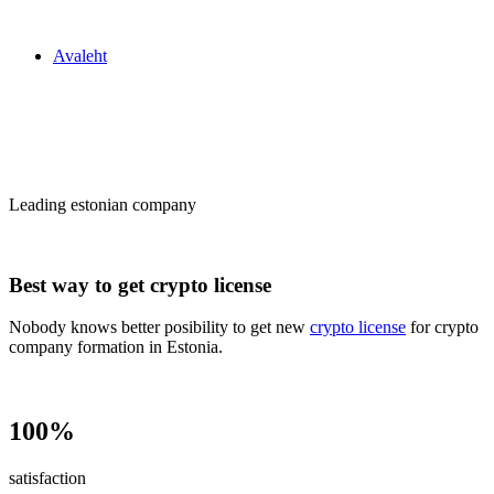
Zakon24
Avaleht
Сrypto license
in Estonia
Leading estonian company
Best way to get crypto license
Nobody knows better posibility to get new
crypto license
for crypto
company formation in Estonia.
100%
satisfaction