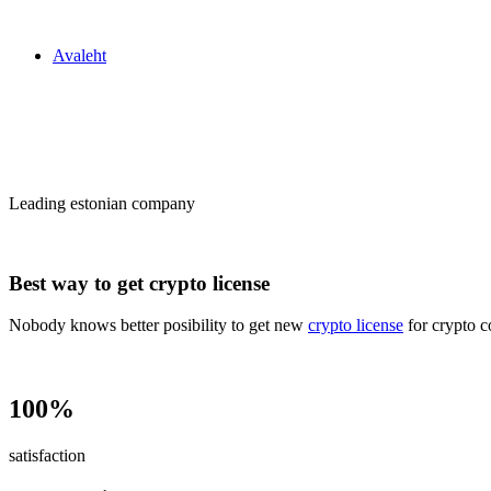
Zakon24
Avaleht
Сrypto license
in Estonia
Leading estonian company
Best way to get crypto license
Nobody knows better posibility to get new
crypto license
for crypto c
100%
satisfaction