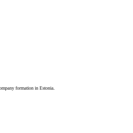
ompany formation in Estonia.