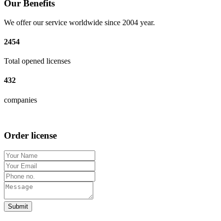
Our Benefits
We offer our service worldwide since 2004 year.
2454
Total opened licenses
432
companies
Order license
Submit