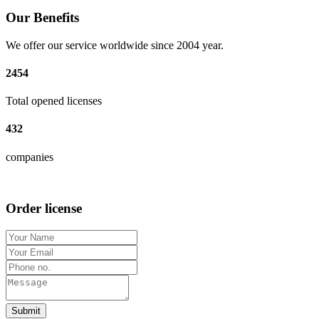
Our Benefits
We offer our service worldwide since 2004 year.
2454
Total opened licenses
432
companies
Order license
Submit