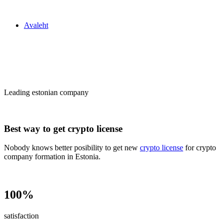
Zakon24
Avaleht
Сrypto license
in Estonia
Leading estonian company
Best way to get crypto license
Nobody knows better posibility to get new
crypto license
for crypto
company formation in Estonia.
100%
satisfaction