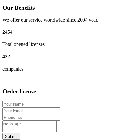
Our Benefits
We offer our service worldwide since 2004 year.
2454
Total opened licenses
432
companies
Order license
Submit