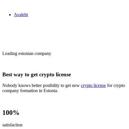
Zakon24
Avaleht
Сrypto license
in Estonia
Leading estonian company
Best way to get crypto license
Nobody knows better posibility to get new
crypto license
for crypto
company formation in Estonia.
100%
satisfaction