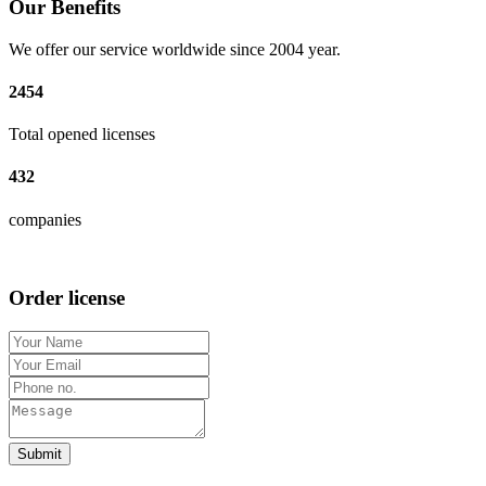
Our Benefits
We offer our service worldwide since 2004 year.
2454
Total opened licenses
432
companies
Order license
Submit