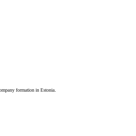
ompany formation in Estonia.