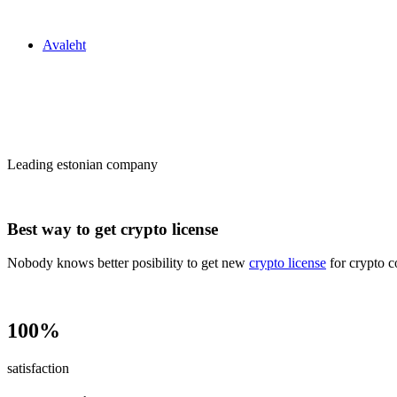
Zakon24
Avaleht
Сrypto license
in Estonia
Leading estonian company
Best way to get crypto license
Nobody knows better posibility to get new
crypto license
for crypto c
100%
satisfaction