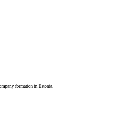
ompany formation in Estonia.