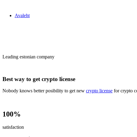
Zakon24
Avaleht
Сrypto license
in Estonia
Leading estonian company
Best way to get crypto license
Nobody knows better posibility to get new
crypto license
for crypto c
100%
satisfaction