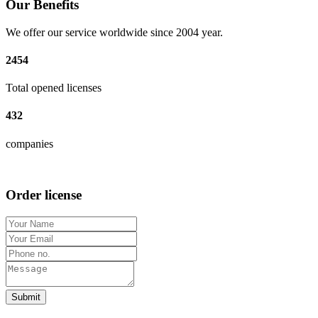
Our Benefits
We offer our service worldwide since 2004 year.
2454
Total opened licenses
432
companies
Order license
Submit