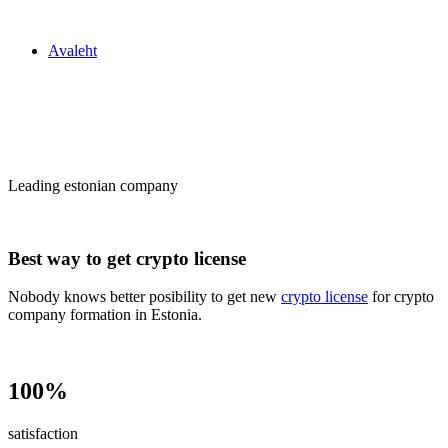
Zakon24
Avaleht
Сrypto license
in Estonia
Leading estonian company
Best way to get crypto license
Nobody knows better posibility to get new
crypto license
for crypto
company formation in Estonia.
100%
satisfaction