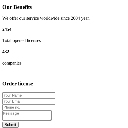
Our Benefits
We offer our service worldwide since 2004 year.
2454
Total opened licenses
432
companies
Order license
Submit