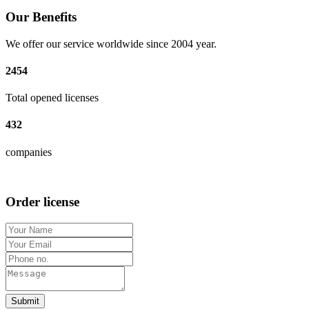
Our Benefits
We offer our service worldwide since 2004 year.
2454
Total opened licenses
432
companies
Order license
Submit