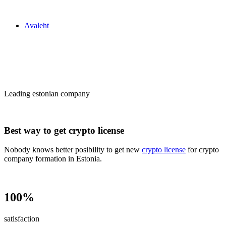
Zakon24
Avaleht
Сrypto license
in Estonia
Leading estonian company
Best way to get crypto license
Nobody knows better posibility to get new
crypto license
for crypto
company formation in Estonia.
100%
satisfaction